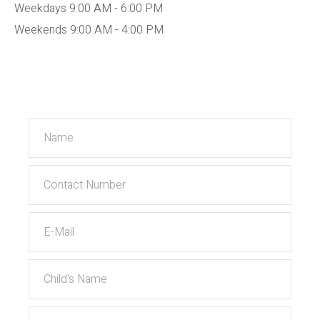
Weekdays 9:00 AM - 6:00 PM
Weekends 9:00 AM - 4:00 PM