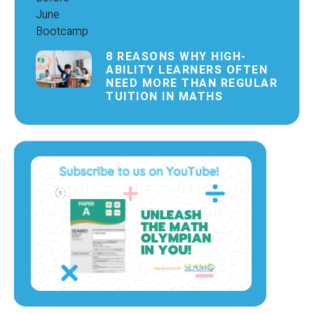
8 REASONS WHY HIGH-
ABILITY LEARNERS OFTEN
NEED MORE THAN REGULAR
TUITION IN MATHS