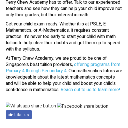
Terry Chew Academy has to offer. Talk to our experienced
teachers and see how they can help your child improve not
only their grades, but their interest in math.
Get your child exam-ready. Whether it is at PSLE, E-
Mathematics, or A-Mathematics, it requires constant
practice. It's never too early to start your child with math
tuition to help clear their doubts and get them up to speed
with the syllabus.
At Terry Chew Academy, we are proud to be one of
Singapore's best tuition providers,
offering programs from
Primary 4 through Secondary 4.
Our mathematics tutors are
knowledgeable about the latest mathematics concepts
and will be able to help your child and boost your child's
confidence in mathematics.
Reach out to us to learn more!
Like us