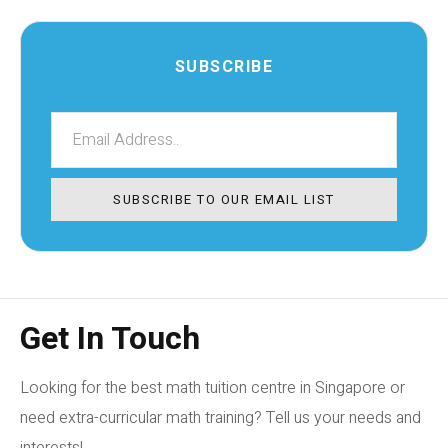
SUBSCRIBE
SUBSCRIBE TO OUR EMAIL LIST
Get In Touch
Looking for the best math tuition centre in Singapore or
need extra-curricular math training? Tell us your needs and
interests!