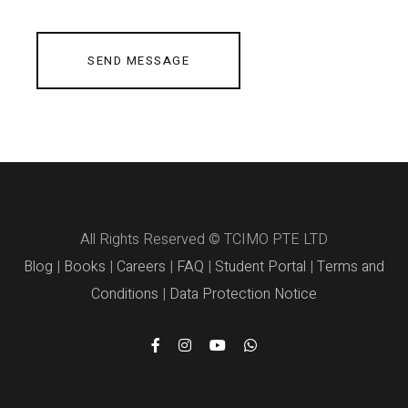
SEND MESSAGE
All Rights Reserved © TCIMO PTE LTD
Blog
|
Books
|
Careers
|
FAQ
|
Student Portal
|
Terms and
Conditions
|
Data Protection Notice