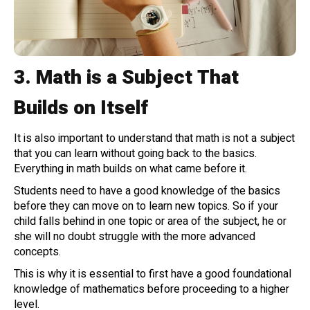
3.
Math is a Subject That
Builds on Itself
It is also important to understand that math is not a subject
that you can learn without going back to the basics.
Everything in math builds on what came before it.
Students need to have a good knowledge of the basics
before they can move on to learn new topics. So if your
child falls behind in one topic or area of the subject, he or
she will no doubt struggle with the more advanced
concepts.
This is why it is essential to first have a good foundational
knowledge of mathematics before proceeding to a higher
level.