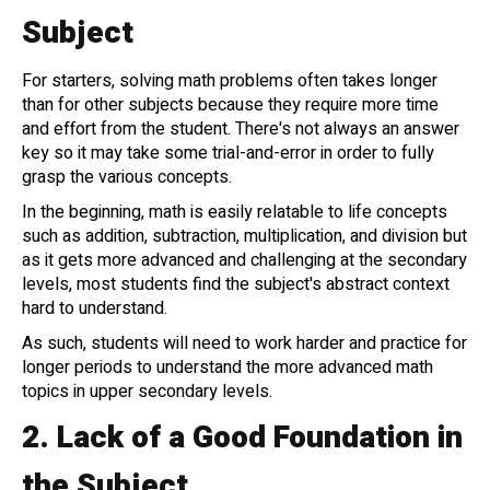
Subject
For starters, solving math problems often takes longer
than for other subjects because they require more time
and effort from the student. There's not always an answer
key so it may take some trial-and-error in order to fully
grasp the various concepts.
In the beginning, math is easily relatable to life concepts
such as addition, subtraction, multiplication, and division but
as it gets more advanced and challenging at the secondary
levels, most students find the subject's abstract context
hard to understand.
As such, students will need to work harder and practice for
longer periods to understand the more advanced math
topics in upper secondary levels.
2.
Lack of a Good Foundation in
the Subject