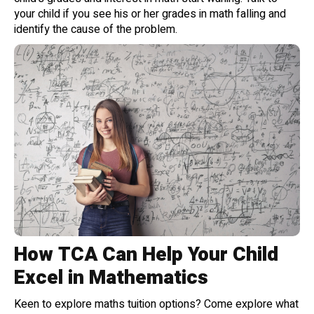
your child if you see his or her grades in math falling and
identify the cause of the problem.
How TCA Can Help Your Child
Excel in Mathematics
Keen to explore maths tuition options? Come explore what