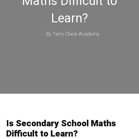
Maths Difficult to
Learn?
By Terry Chew Academy
Is Secondary School Maths
Difficult to Learn?