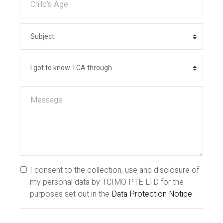
I consent to the collection, use and disclosure of
my personal data by TCIMO PTE LTD for the
purposes set out in the
Data Protection Notice
.