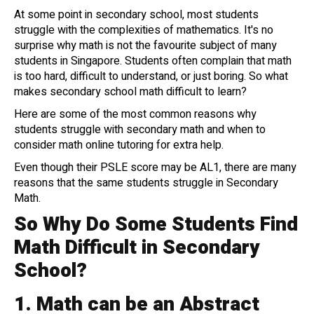
At some point in secondary school, most students
struggle with the complexities of mathematics. It's no
surprise why math is not the favourite subject of many
students in Singapore. Students often complain that math
is too hard, difficult to understand, or just boring. So what
makes secondary school math difficult to learn?
Here are some of the most common reasons why
students struggle with secondary math and when to
consider math online tutoring for extra help.
Even though their PSLE score may be AL1, there are many
reasons that the same students struggle in Secondary
Math.
So Why Do Some Students Find
Math Difficult in Secondary
School?
1.
Math can be an Abstract