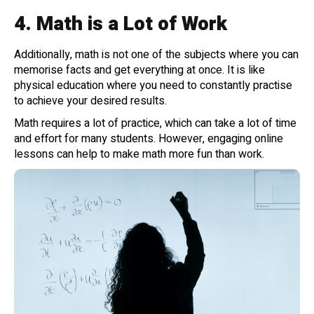
4.
Math is a Lot of Work
Additionally, math is not one of the subjects where you can
memorise facts and get everything at once. It is like
physical education where you need to constantly practise
to achieve your desired results.
Math requires a lot of practice, which can take a lot of time
and effort for many students. However, engaging online
lessons can help to make math more fun than work.