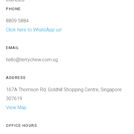
PHONE
8809 5884
Click here to WhatsApp us!
EMAIL
hello@terrychew.com.sg
ADDRESS
167A Thomson Rd, Goldhill Shopping Centre, Singapore
307619
View Map
OFFICE HOURS