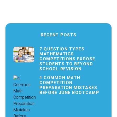
RECENT POSTS
7 QUESTION TYPES
MATHEMATICS
COMPETITIONS EXPOSE
STUDENTS TO BEYOND
SCHOOL REVISION
4 COMMON MATH
COMPETITION
PREPARATION MISTAKES
BEFORE JUNE BOOTCAMP