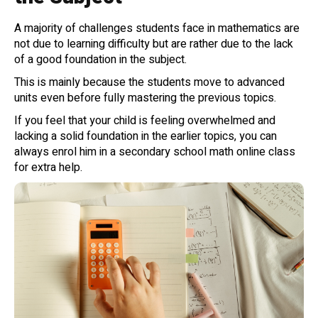
A majority of challenges students face in mathematics are
not due to learning difficulty but are rather due to the lack
of a good foundation in the subject.
This is mainly because the students move to advanced
units even before fully mastering the previous topics.
If you feel that your child is feeling overwhelmed and
lacking a solid foundation in the earlier topics, you can
always enrol him in a secondary school math online class
for extra help.