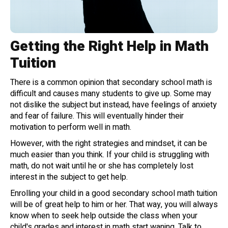
Getting the Right Help in Math
Tuition
There is a common opinion that secondary school math is
difficult and causes many students to give up. Some may
not dislike the subject but instead, have feelings of anxiety
and fear of failure. This will eventually hinder their
motivation to perform well in math.
However, with the right strategies and mindset, it can be
much easier than you think. If your child is struggling with
math, do not wait until he or she has completely lost
interest in the subject to get help.
Enrolling your child in a good secondary school math tuition
will be of great help to him or her. That way, you will always
know when to seek help outside the class when your
child's grades and interest in math start waning. Talk to