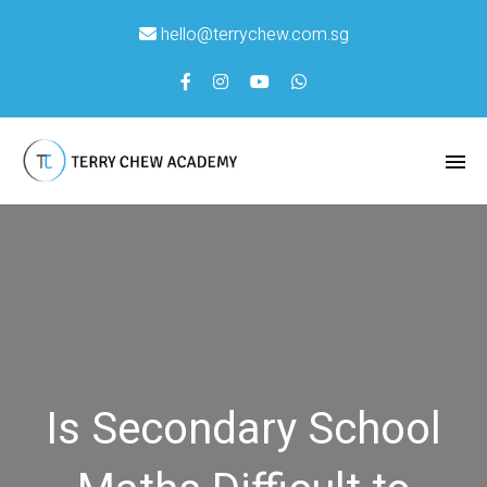
hello@terrychew.com.sg
Is Secondary School