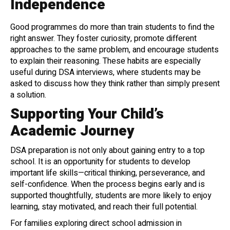
Independence
Good programmes do more than train students to find the
right answer. They foster curiosity, promote different
approaches to the same problem, and encourage students
to explain their reasoning. These habits are especially
useful during DSA interviews, where students may be
asked to discuss how they think rather than simply present
a solution.
Supporting Your Child’s
Academic Journey
DSA preparation is not only about gaining entry to a top
school. It is an opportunity for students to develop
important life skills—critical thinking, perseverance, and
self-confidence. When the process begins early and is
supported thoughtfully, students are more likely to enjoy
learning, stay motivated, and reach their full potential.
For families exploring direct school admission in