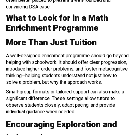
often better placed to present a well-rounded and
convincing DSA case.
What to Look for in a Math
Enrichment Programme
More Than Just Tuition
A well-designed enrichment programme should go beyond
helping with schoolwork. It should offer clear progression,
introduce higher-order problems, and foster metacognitive
thinking—helping students understand not just how to
solve a problem, but why the approach works.
Small-group formats or tailored support can also make a
significant difference. These settings allow tutors to
observe students closely, adapt pacing, and provide
individual guidance when needed.
Encouraging Exploration and