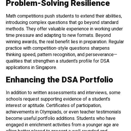
Problem-Solving Resilience
Math competitions push students to extend their abilities,
introducing complex questions that go beyond standard
methods. They offer valuable experience in working under
time pressure and adapting to new formats. Beyond
winning awards, the real benefit lies in preparation. Regular
practice with competition-style questions sharpens
thinking speed, pattern recognition, and perseverance—
qualities that strengthen a student’s profile for DSA
applications in Singapore.
Enhancing the DSA Portfolio
In addition to written assessments and interviews, some
schools request supporting evidence of a student’s
interest or aptitude. Certificates of participation,
achievements in Olympiads, or even teacher testimonials
become useful portfolio additions. Students who have
engaged in enrichment activities from a younger age are