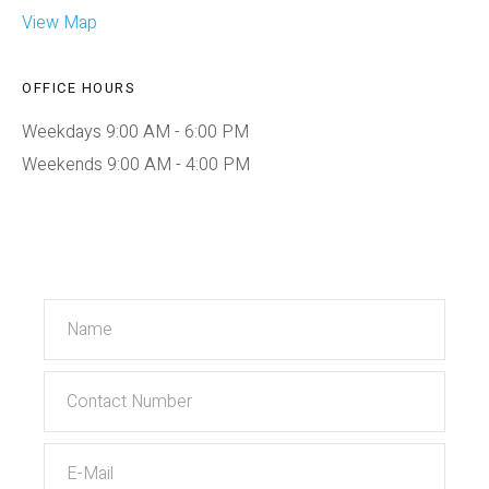
View Map
OFFICE HOURS
Weekdays 9:00 AM - 6:00 PM
Weekends 9:00 AM - 4:00 PM