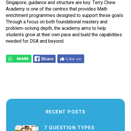
Singapore, guidance and structure are key. Terry Chew
Academy is one of the centres that provides Math
enrichment programmes designed to support these goals.
Through a focus on both foundational mastery and
problem-solving depth, the academy aims to help
students grow at their own pace and build the capabilities
needed for DSA and beyond.
Like us
RECENT POSTS
7 QUESTION TYPES