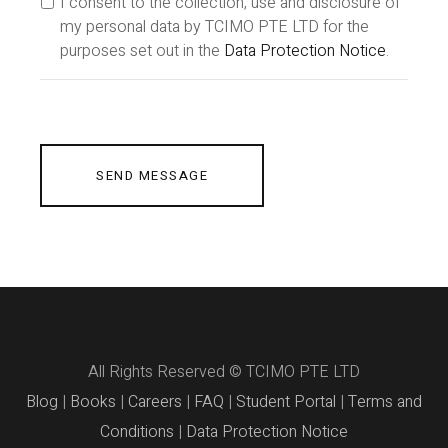
I consent to the collection, use and disclosure of
my personal data by TCIMO PTE LTD for the
purposes set out in the
Data Protection Notice
.
SEND MESSAGE
All Rights Reserved © TCIMO PTE LTD
Blog
|
Books
|
Careers
|
FAQ
|
Student Portal
|
Terms and
Conditions
|
Data Protection Notice