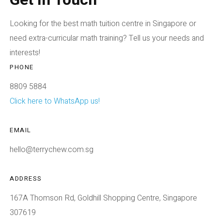
Looking for the best math tuition centre in Singapore or
need extra-curricular math training? Tell us your needs and
interests!
PHONE
8809 5884
Click here to WhatsApp us!
EMAIL
hello@terrychew.com.sg
ADDRESS
167A Thomson Rd, Goldhill Shopping Centre, Singapore
307619