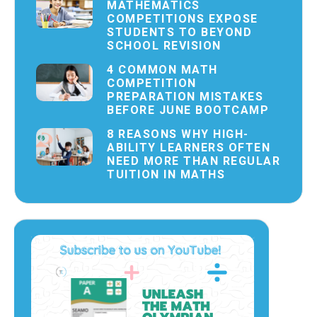
MATHEMATICS
COMPETITIONS EXPOSE
STUDENTS TO BEYOND
SCHOOL REVISION
4 COMMON MATH
COMPETITION
PREPARATION MISTAKES
BEFORE JUNE BOOTCAMP
8 REASONS WHY HIGH-
ABILITY LEARNERS OFTEN
NEED MORE THAN REGULAR
TUITION IN MATHS