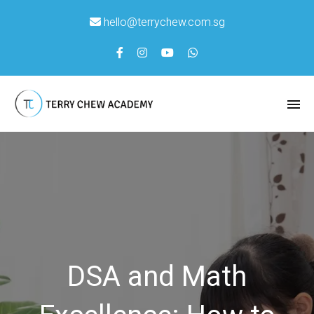
hello@terrychew.com.sg
DSA and Math