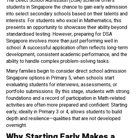
The Direct School Admission (DSA) scheme offers
students in Singapore the chance to gain early admission
into select secondary schools based on their talents and
interests. For students who excel in Mathematics, this
presents an opportunity to showcase their ability beyond
standardised testing. However, preparing for DSA
Singapore involves more than just performing well in
school. A successful application often reflects long-term
development, consistent academic performance, and the
ability to handle complex problem-solving tasks.
Many families begin to consider direct school admission
Singapore options in Primary 5, when schools start
evaluating students for interviews, assessments, or
portfolio submissions. By this stage, students with strong
foundations and a record of participation in Math-related
activities are often more prepared and confident. Starting
early, ideally in Primary 3 or 4, allows students to build
depth and resilience—qualities that are not developed
overnight.
Why Starting Early Makes a