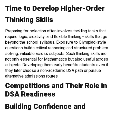
Time to Develop Higher-Order
Thinking Skills
Preparing for selection often involves tackling tasks that
require logic, creativity, and flexible thinking—skills that go
beyond the school syllabus. Exposure to Olympiad-style
questions builds critical reasoning and structured problem-
solving, valuable across subjects. Such thinking skills are
not only essential for Mathematics but also useful across
subjects. Developing them early benefits students even if
they later choose a non-academic DSA path or pursue
alternative admissions routes.
Competitions and Their Role in
DSA Readiness
Building Confidence and