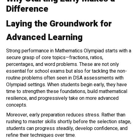
Difference
Laying the Groundwork for
Advanced Learning
Strong performance in Mathematics Olympiad starts with a
secure grasp of core topics—fractions, ratios,
percentages, and word problems. These are not only
essential for school exams but also for tackling the non-
routine problems often seen in DSA assessments with
Olympiad settings. When students begin early, they have
time to strengthen these foundations, build mathematical
resilience, and progressively take on more advanced
concepts.
Moreover, early preparation reduces stress. Rather than
rushing to master skills shortly before the selection stage,
students can progress steadily, develop confidence, and
refine their techniques over time.