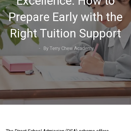
Excellence: How to
Prepare Early with the
Right Tuition Support
By Terry Chew Academy