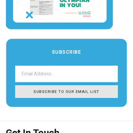
SUBSCRIBE
SUBSCRIBE TO OUR EMAIL LIST
Get In Touch