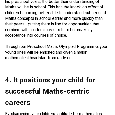
his preschool years, the better their understanding of
Maths will be in school. This has the knock-on effect of
children becoming better able to understand subsequent
Maths concepts in school earlier and more quickly than
their peers - putting them in line for opportunities that
combine with academic results to aid in university
acceptance into courses of choice.
Through our Preschool Maths Olympiad Programme, your
young ones will be enriched and given a major
mathematical headstart from early on.
4. It positions your child for
successful Maths-centric
careers
By sharpening your children's aptitude for mathematics,