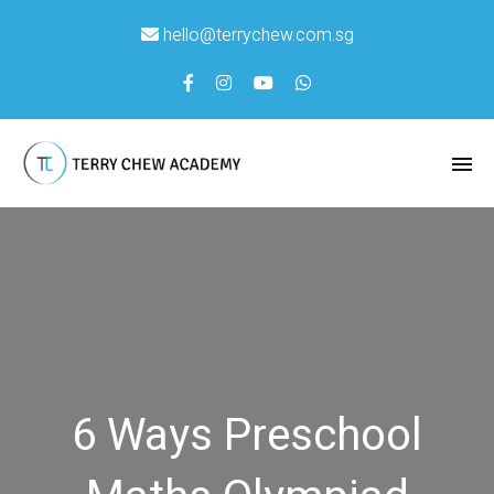
hello@terrychew.com.sg
6 Ways Preschool