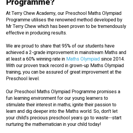
Programme?
At Terry Chew Academy, our Preschool Maths Olympiad
Programme utilises the renowned method developed by
Mr Terry Chew which has been proven to be tremendously
effective in producing results.
We are proud to share that 95% of our students have
achieved a 2-grade improvement in mainstream Maths and
at least a 60% winning rate in
Maths Olympiad
since 2014.
With our proven track record in grown-up Maths Olympiad
training, you can be assured of great improvement at the
Preschool level.
Our Preschool Maths Olympiad Programme promises a
fun learning environment for our young learners to
stimulate their interest in maths; ignite their passion to
learn and dig deeper into the Maths world. So, don't let
your child's precious preschool years go to waste--start
nurturing the mathematician in your child today!