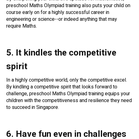
preschool Maths Olympiad training also puts your child on
course early on for a highly successful career in
engineering or science--or indeed anything that may
require Maths.
5. It kindles the competitive
spirit
In a highly competitive world, only the competitive excel.
By kindling a competitive spirit that looks forward to
challenge, preschool Maths Olympiad training equips your
children with the competitiveness and resilience they need
to succeed in Singapore.
6. Have fun even in challenges