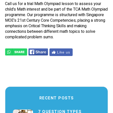
Call us for a trial Math Olympiad lesson to assess your
child's Math interest and be part of the TCA Math Olympiad
programme. Our programme is structured with Singapore
MOE's 21st Century Core Competencies; placing a strong
emphasis on Critical Thinking Skills and making
connections between different math topics to solve
complicated problem sums.
Like us
RECENT POSTS
7 QUESTION TYPES