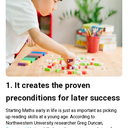
1. It creates the proven
preconditions for later success
Starting Maths early in life is just as important as picking
up reading skills at a young age. According to
Northwestern University researcher Greg Duncan,