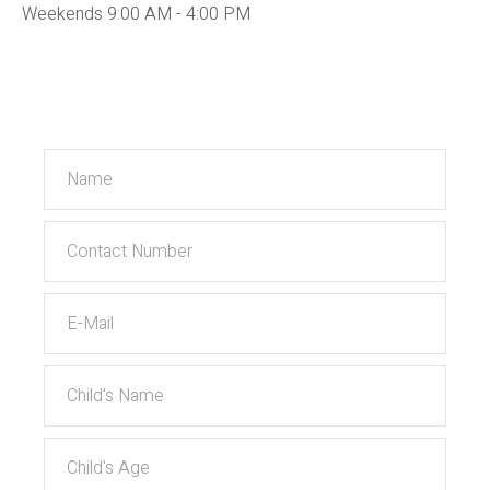
Weekends 9:00 AM - 4:00 PM