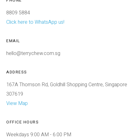
PHONE
8809 5884
Click here to WhatsApp us!
EMAIL
hello@terrychew.com.sg
ADDRESS
167A Thomson Rd, Goldhill Shopping Centre, Singapore
307619
View Map
OFFICE HOURS
Weekdays 9:00 AM - 6:00 PM