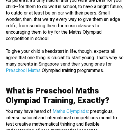
As parents, it's only natural that you want the best for your
child--for them to do well in school, to have a bright future,
to outdo or at least be on par with their peers. Small
wonder, then, that we try every way to give them an edge
in life; from sending them for music classes to
encouraging them to try for the Maths Olympiad
competition in school.
To give your child a headstart in life, though, experts all
agree that one thing is crucial: to start young. That's why so
many parents in Singapore send their young ones for
Preschool Maths
Olympiad training programmes.
What is Preschool Maths
Olympiad Training, Exactly?
You may have heard of
Maths Olympiads
: prestigious,
intense national and international competitions meant to
test creative mathematical thinking and flexible