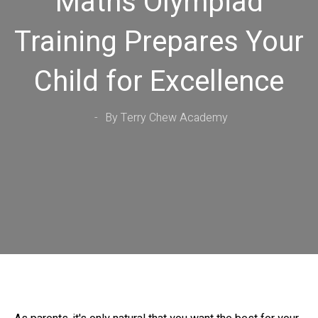
Maths Olympiad
Training Prepares Your
Child for Excellence
By Terry Chew Academy