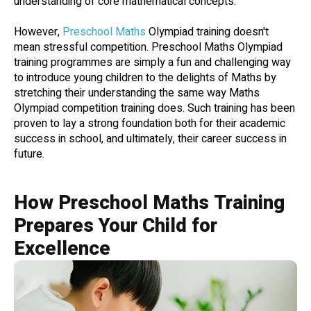
understanding of core mathematical concepts.
However,
Preschool Maths
Olympiad training doesn't
mean stressful competition. Preschool Maths Olympiad
training programmes are simply a fun and challenging way
to introduce young children to the delights of Maths by
stretching their understanding the same way Maths
Olympiad competition training does. Such training has been
proven to lay a strong foundation both for their academic
success in school, and ultimately, their career success in
future.
How Preschool Maths Training
Prepares Your Child for
Excellence