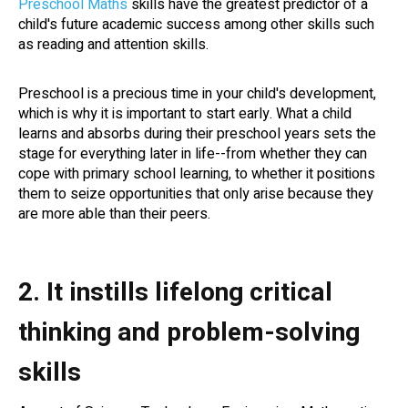
Preschool Maths
skills have the greatest predictor of a
child's future academic success among other skills such
as reading and attention skills.
Preschool is a precious time in your child's development,
which is why it is important to start early. What a child
learns and absorbs during their preschool years sets the
stage for everything later in life--from whether they can
cope with primary school learning, to whether it positions
them to seize opportunities that only arise because they
are more able than their peers.
2. It instills lifelong critical
thinking and problem-solving
skills