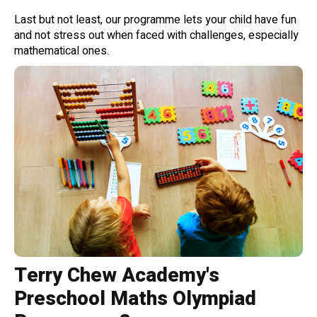
Last but not least, our programme lets your child have fun
and not stress out when faced with challenges, especially
mathematical ones.
Terry Chew Academy's
Preschool Maths Olympiad