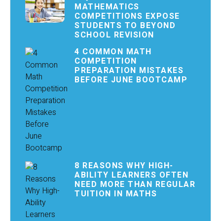
MATHEMATICS
COMPETITIONS EXPOSE
STUDENTS TO BEYOND
SCHOOL REVISION
4 COMMON MATH
COMPETITION
PREPARATION MISTAKES
BEFORE JUNE BOOTCAMP
8 REASONS WHY HIGH-
ABILITY LEARNERS OFTEN
NEED MORE THAN REGULAR
TUITION IN MATHS