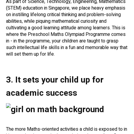
As part of Science, Technology, Engineering, Mathematics
(STEM) education in Singapore, we place heavy emphasis
on instilling lifelong critical thinking and problem-solving
abilities, while piquing mathematical curiosity and
cultivating a good learning attitude among learners. This is
where the Preschool Maths Olympiad Programme comes
in - in the programme, your children are taught to grasp
such intellectual life skills in a fun and memorable way that
will set them up for life.
3. It sets your child up for
academic success
The more Maths-oriented activities a child is exposed to in