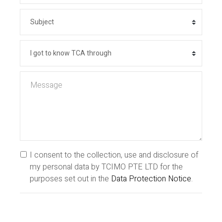
I consent to the collection, use and disclosure of
my personal data by TCIMO PTE LTD for the
purposes set out in the
Data Protection Notice
.