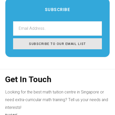
SUBSCRIBE
SUBSCRIBE TO OUR EMAIL LIST
Get In Touch
Looking for the best math tuition centre in Singapore or
need extra-curricular math training? Tell us your needs and
interests!