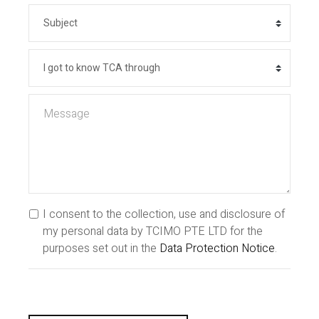
I consent to the collection, use and disclosure of
my personal data by TCIMO PTE LTD for the
purposes set out in the
Data Protection Notice
.