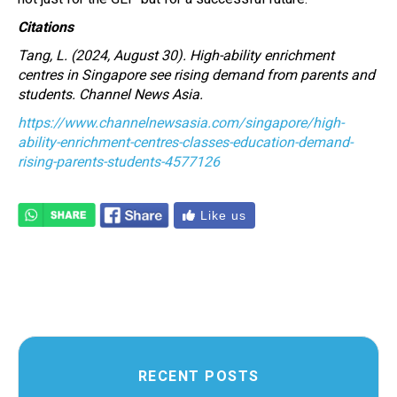
Citations
Tang, L. (2024, August 30). High-ability enrichment
centres in Singapore see rising demand from parents and
students. Channel News Asia.
https://www.channelnewsasia.com/singapore/high-
ability-enrichment-centres-classes-education-demand-
rising-parents-students-4577126
Like us
RECENT POSTS