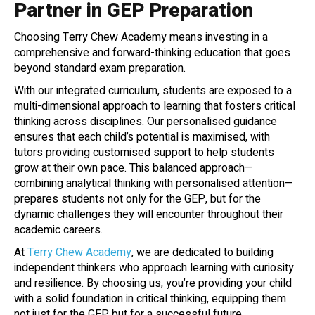
Partner in GEP Preparation
Choosing Terry Chew Academy means investing in a
comprehensive and forward-thinking education that goes
beyond standard exam preparation.
With our integrated curriculum, students are exposed to a
multi-dimensional approach to learning that fosters critical
thinking across disciplines. Our personalised guidance
ensures that each child’s potential is maximised, with
tutors providing customised support to help students
grow at their own pace. This balanced approach—
combining analytical thinking with personalised attention—
prepares students not only for the GEP, but for the
dynamic challenges they will encounter throughout their
academic careers.
At
Terry Chew Academy
, we are dedicated to building
independent thinkers who approach learning with curiosity
and resilience. By choosing us, you’re providing your child
with a solid foundation in critical thinking, equipping them
not just for the GEP but for a successful future.