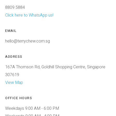
8809 5884
Click here to WhatsApp us!
EMAIL
hello@terrychew.com.sg
ADDRESS
167A Thomson Rd, Goldhill Shopping Centre, Singapore
307619
View Map
OFFICE HOURS
Weekdays 9:00 AM - 6:00 PM