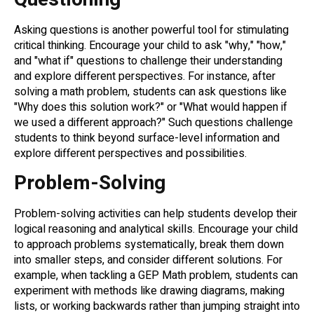
Asking questions is another powerful tool for stimulating
critical thinking. Encourage your child to ask "why," "how,"
and "what if" questions to challenge their understanding
and explore different perspectives. For instance, after
solving a math problem, students can ask questions like
"Why does this solution work?" or "What would happen if
we used a different approach?" Such questions challenge
students to think beyond surface-level information and
explore different perspectives and possibilities.
Problem-Solving
Problem-solving activities can help students develop their
logical reasoning and analytical skills. Encourage your child
to approach problems systematically, break them down
into smaller steps, and consider different solutions. For
example, when tackling a GEP Math problem, students can
experiment with methods like drawing diagrams, making
lists, or working backwards rather than jumping straight into