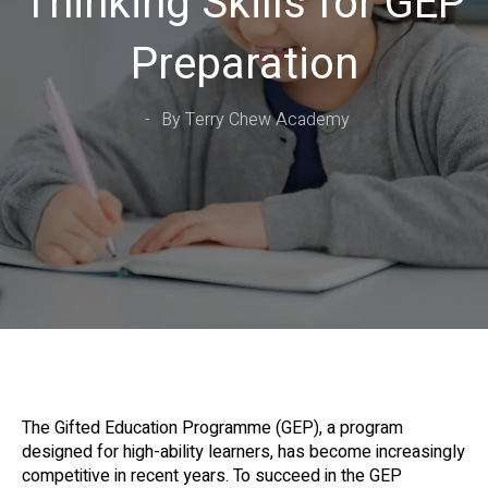
Thinking Skills for GEP
Preparation
By Terry Chew Academy
The Gifted Education Programme (GEP), a program
designed for high-ability learners, has become increasingly
competitive in recent years. To succeed in the GEP