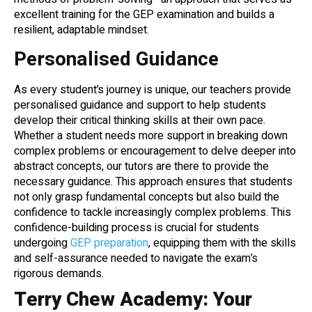
excellent training for the GEP examination and builds a
resilient, adaptable mindset.
Personalised Guidance
As every student’s journey is unique, our teachers provide
personalised guidance and support to help students
develop their critical thinking skills at their own pace.
Whether a student needs more support in breaking down
complex problems or encouragement to delve deeper into
abstract concepts, our tutors are there to provide the
necessary guidance. This approach ensures that students
not only grasp fundamental concepts but also build the
confidence to tackle increasingly complex problems. This
confidence-building process is crucial for students
undergoing
GEP preparation
, equipping them with the skills
and self-assurance needed to navigate the exam’s
rigorous demands.
Terry Chew Academy: Your