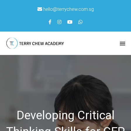
hello@terrychew.com.sg
Developing Critical