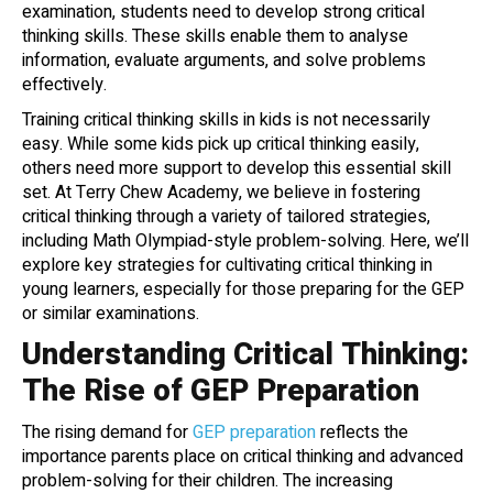
examination, students need to develop strong critical
thinking skills. These skills enable them to analyse
information, evaluate arguments, and solve problems
effectively.
Training critical thinking skills in kids is not necessarily
easy. While some kids pick up critical thinking easily,
others need more support to develop this essential skill
set. At Terry Chew Academy, we believe in fostering
critical thinking through a variety of tailored strategies,
including Math Olympiad-style problem-solving. Here, we’ll
explore key strategies for cultivating critical thinking in
young learners, especially for those preparing for the GEP
or similar examinations.
Understanding Critical Thinking:
The Rise of GEP Preparation
The rising demand for
GEP preparation
reflects the
importance parents place on critical thinking and advanced
problem-solving for their children. The increasing