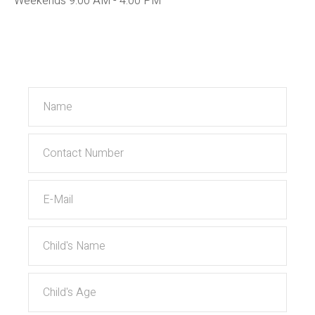
Weekends 9:00 AM - 4:00 PM