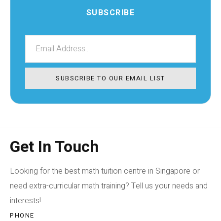
SUBSCRIBE
SUBSCRIBE TO OUR EMAIL LIST
Get In Touch
Looking for the best math tuition centre in Singapore or
need extra-curricular math training? Tell us your needs and
interests!
PHONE