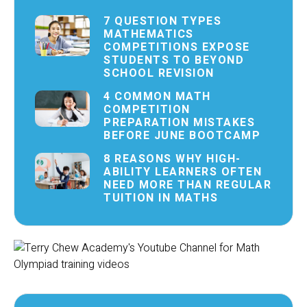
7 QUESTION TYPES
MATHEMATICS
COMPETITIONS EXPOSE
STUDENTS TO BEYOND
SCHOOL REVISION
4 COMMON MATH
COMPETITION
PREPARATION MISTAKES
BEFORE JUNE BOOTCAMP
8 REASONS WHY HIGH-
ABILITY LEARNERS OFTEN
NEED MORE THAN REGULAR
TUITION IN MATHS