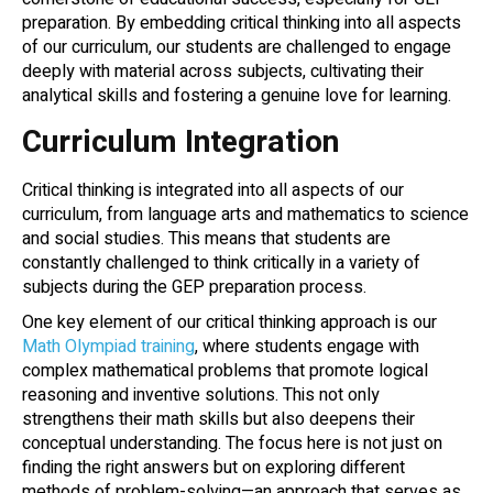
preparation. By embedding critical thinking into all aspects
of our curriculum, our students are challenged to engage
deeply with material across subjects, cultivating their
analytical skills and fostering a genuine love for learning.
Curriculum Integration
Critical thinking is integrated into all aspects of our
curriculum, from language arts and mathematics to science
and social studies. This means that students are
constantly challenged to think critically in a variety of
subjects during the GEP preparation process.
One key element of our critical thinking approach is our
Math Olympiad training
, where students engage with
complex mathematical problems that promote logical
reasoning and inventive solutions. This not only
strengthens their math skills but also deepens their
conceptual understanding. The focus here is not just on
finding the right answers but on exploring different
methods of problem-solving—an approach that serves as