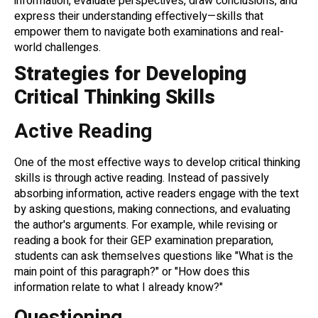
information, evaluate perspectives, draw conclusions, and
express their understanding effectively—skills that
empower them to navigate both examinations and real-
world challenges.
Strategies for Developing
Critical Thinking Skills
Active Reading
One of the most effective ways to develop critical thinking
skills is through active reading. Instead of passively
absorbing information, active readers engage with the text
by asking questions, making connections, and evaluating
the author's arguments. For example, while revising or
reading a book for their GEP examination preparation,
students can ask themselves questions like "What is the
main point of this paragraph?" or "How does this
information relate to what I already know?"
Questioning