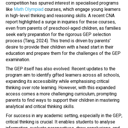
competition has spurred interest in specialised programs
like
Math Olympiad
courses, which engage young learners
in high-level thinking and reasoning skills. A recent CNA
report highlighted a surge in inquiries for these courses,
even from parents of preschool-aged children, as families
seek early preparation for the rigorous GEP selection
process (Tang, 2024). This trend is driven by parents'
desire to provide their children with a head start in their
education and prepare them for the challenges of the GEP
examination.
The GEP itself has also evolved. Recent updates to the
program aim to identify gifted learners across all schools,
expanding its accessibility while emphasising critical
thinking over rote learning. However, with this expanded
access comes a more challenging curriculum, prompting
parents to find ways to support their children in mastering
analytical and critical thinking skills.
For success in any academic setting, especially in the GEP,
critical thinking is crucial. It enables students to analyse