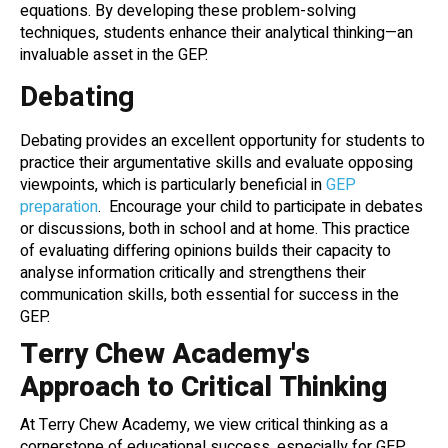
equations. By developing these problem-solving
techniques, students enhance their analytical thinking—an
invaluable asset in the GEP.
Debating
Debating provides an excellent opportunity for students to
practice their argumentative skills and evaluate opposing
viewpoints, which is particularly beneficial in
GEP
preparation
. Encourage your child to participate in debates
or discussions, both in school and at home. This practice
of evaluating differing opinions builds their capacity to
analyse information critically and strengthens their
communication skills, both essential for success in the
GEP.
Terry Chew Academy's
Approach to Critical Thinking
At Terry Chew Academy, we view critical thinking as a
cornerstone of educational success, especially for GEP